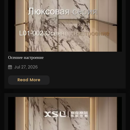
Осеннее настроение
Jul 27, 2026
Read More