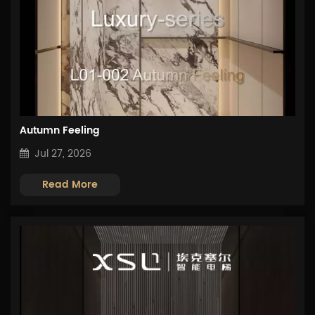
Autumn Feeling
Jul 27, 2026
Read More