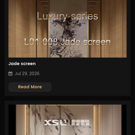
Jade screen
Jul 29, 2026
Read More