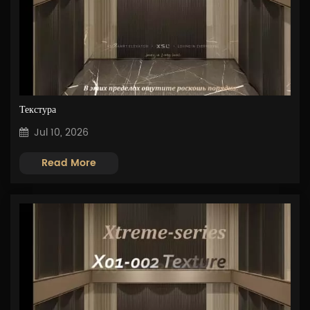
Текстура
Jul 10, 2026
Read More