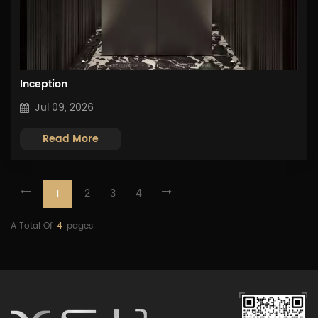
Inception
Jul 09, 2026
Read More
1
2
3
4
A Total Of
4
Pages