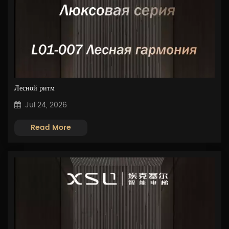
Лесной ритм
Jul 24, 2026
Read More