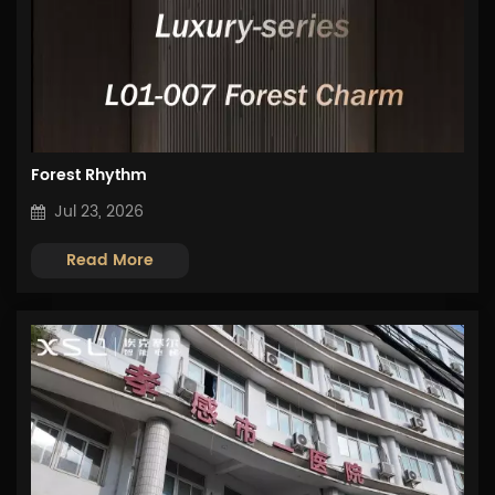
Forest Rhythm
Jul 23, 2026
Read More