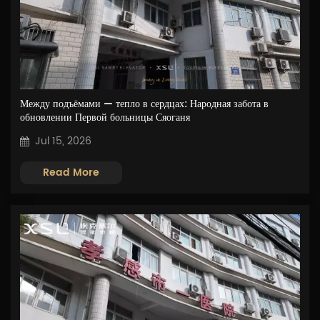
Между подъёмами — тепло в сердцах: Народная забота в
обновлении Первой больницы Сяоганя
Jul 15, 2026
Read More