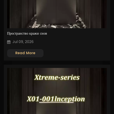
Пространство кражи снов
Jul 09, 2026
Read More