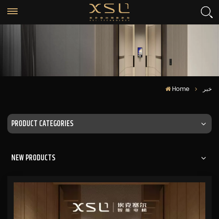
Home
خبر
PRODUCT CATEGORIES
NEW PRODUCTS