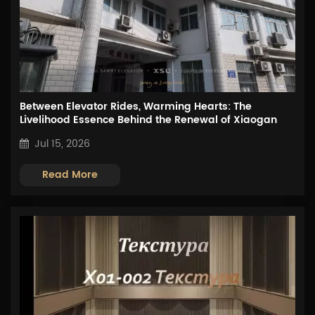
Between Elevator Rides, Warming Hearts: The
Livelihood Essence Behind the Renewal of Xiaogan
First Hospital
Jul 15, 2026
Read More