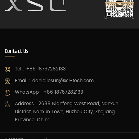
Contact Us
Tel : +86 18767282133
Email :
daniellesun@xsl-tech.com
WhatsApp : +86 18767282133
Address : 2688 Nianfeng West Road, Nanxun
District, Nanxun Town, Huzhou City, Zhejiang
Province. China