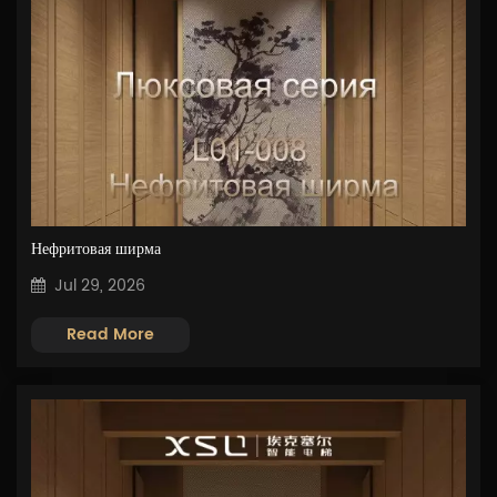
Нефритовая ширма
Jul 29, 2026
Read More