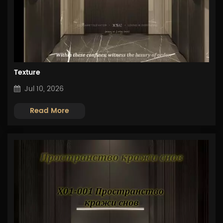
Texture
Jul 10, 2026
Read More