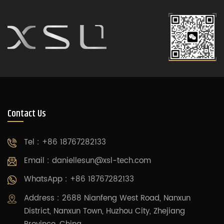
Contact Us
Tel : +86 18767282133
Email :
daniellesun@xsl-tech.com
WhatsApp : +86 18767282133
Address : 2688 Nianfeng West Road, Nanxun
District, Nanxun Town, Huzhou City, Zhejiang