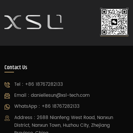
Contact Us
Tel : +86 18767282133
Email :
daniellesun@xsl-tech.com
WhatsApp : +86 18767282133
Address : 2688 Nianfeng West Road, Nanxun
District, Nanxun Town, Huzhou City, Zhejiang