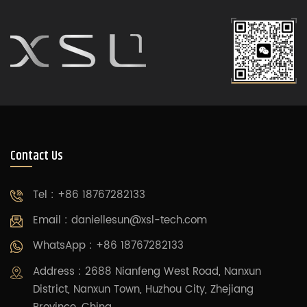
Contact Us
Tel : +86 18767282133
Email :
daniellesun@xsl-tech.com
WhatsApp : +86 18767282133
Address : 2688 Nianfeng West Road, Nanxun
District, Nanxun Town, Huzhou City, Zhejiang