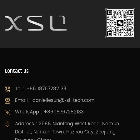
Contact Us
Tel : +86 18767282133
Email :
daniellesun@xsl-tech.com
WhatsApp : +86 18767282133
Address : 2688 Nianfeng West Road, Nanxun
District, Nanxun Town, Huzhou City, Zhejiang