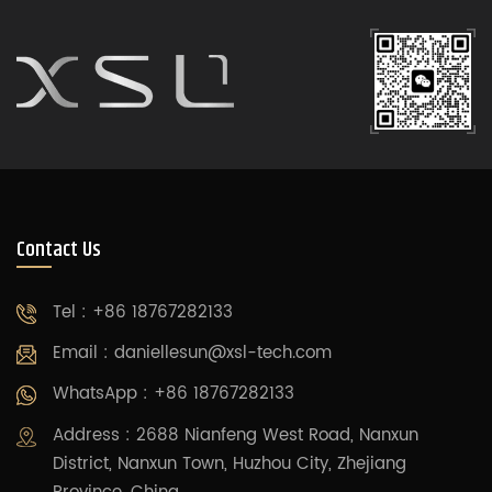
Contact Us
Tel : +86 18767282133
Email :
daniellesun@xsl-tech.com
WhatsApp : +86 18767282133
Address : 2688 Nianfeng West Road, Nanxun
District, Nanxun Town, Huzhou City, Zhejiang