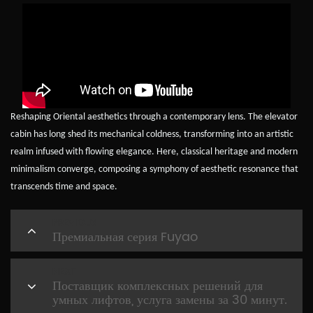
Reshaping Oriental aesthetics through a contemporary lens. The elevator
cabin has long shed its mechanical coldness, transforming into an artistic
realm infused with flowing elegance. Here, classical heritage and modern
minimalism converge, composing a symphony of aesthetic resonance that
transcends time and space.
PREVIOUS
Премиальная серия Fuyao
NEXT
Поставщик комплексных решений для
умных лифтов, услуга замены за 30 минут.