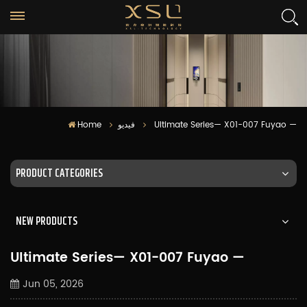
Home
فيديو
Ultimate Series— X01-007 Fuyao —
PRODUCT CATEGORIES
NEW PRODUCTS
Ultimate Series— X01-007 Fuyao —
Jun 05, 2026