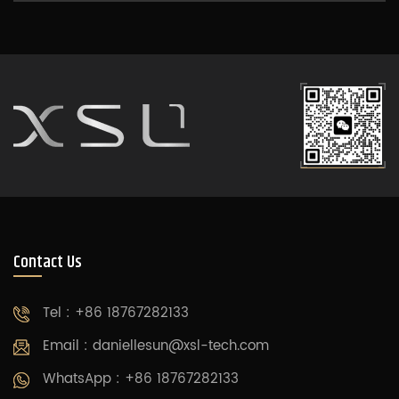
Contact Us
Tel : +86 18767282133
Email :
daniellesun@xsl-tech.com
WhatsApp : +86 18767282133