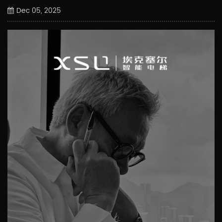
Dec 05, 2025