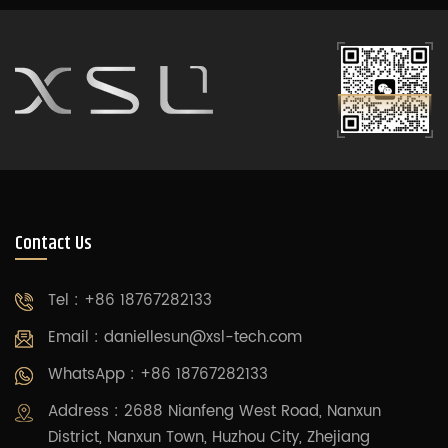
Contact Us
Tel : +86 18767282133
Email :
daniellesun@xsl-tech.com
WhatsApp : +86 18767282133
Address : 2688 Nianfeng West Road, Nanxun
District, Nanxun Town, Huzhou City, Zhejiang