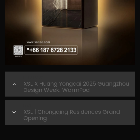
PREVIOUS
XSL X Huang Yongcai 2025 Guangzhou
Design Week: WarmPod
NEXT
XSL | Chongqing Residences Grand
Opening