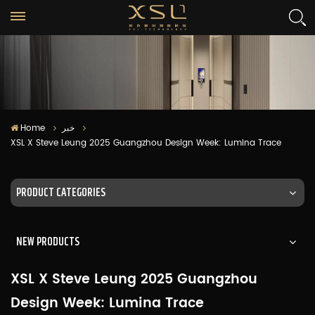
Home
خبر
XSL X Steve Leung 2025 Guangzhou Design Week: Lumina Trace
PRODUCT CATEGORIES
NEW PRODUCTS
XSL X Steve Leung 2025 Guangzhou
Design Week: Lumina Trace