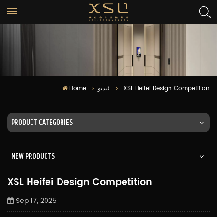
Home
فيديو
XSL Heifei Design Competition
PRODUCT CATEGORIES
NEW PRODUCTS
XSL Heifei Design Competition
Sep 17, 2025