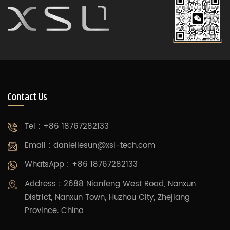
Contact Us
Tel : +86 18767282133
Email :
daniellesun@xsl-tech.com
WhatsApp : +86 18767282133
Address : 2688 Nianfeng West Road, Nanxun
District, Nanxun Town, Huzhou City, Zhejiang
Province. China