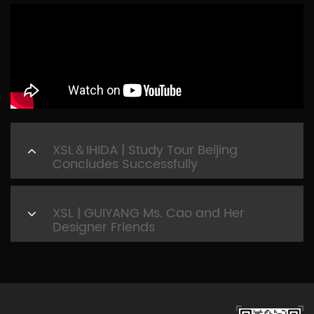
PREVIOUS
XSL＆IHIDA | Study Tour Beijing
Concludes Successfully
NEXT
XSL | GUIYANG Ms. Cao and Her
Designer Friends