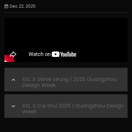
Dec 22, 2025
PREVIOUS
XSL X Steve Leung | 2025 Guangzhou
Design Week
NEXT
XSL X Cui Shu 2025 | Guangzhou Design
Week