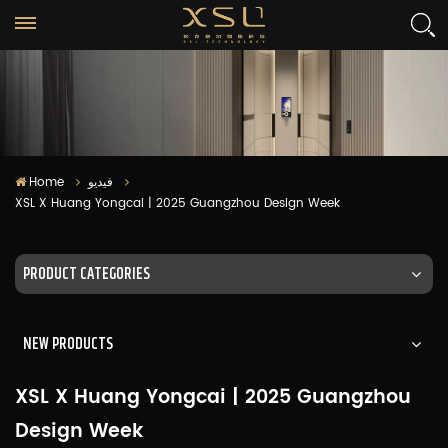
Home
فيديو
XSL X Huang Yongcai | 2025 Guangzhou Design Week
PRODUCT CATEGORIES
NEW PRODUCTS
XSL X Huang Yongcai | 2025 Guangzhou
Design Week