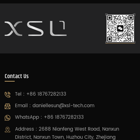
Contact Us
Tel : +86 18767282133
Email :
daniellesun@xsl-tech.com
WhatsApp : +86 18767282133
Address : 2688 Nianfeng West Road, Nanxun
District, Nanxun Town, Huzhou City, Zhejiang